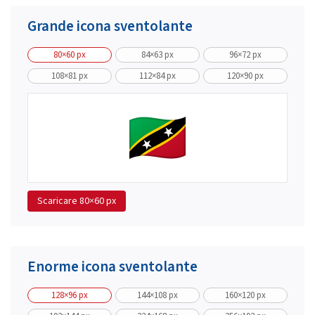
Grande icona sventolante
80×60 px
84×63 px
96×72 px
108×81 px
112×84 px
120×90 px
Scaricare
80×60 px
Enorme icona sventolante
128×96 px
144×108 px
160×120 px